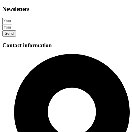
Newsletters
Send
Contact information