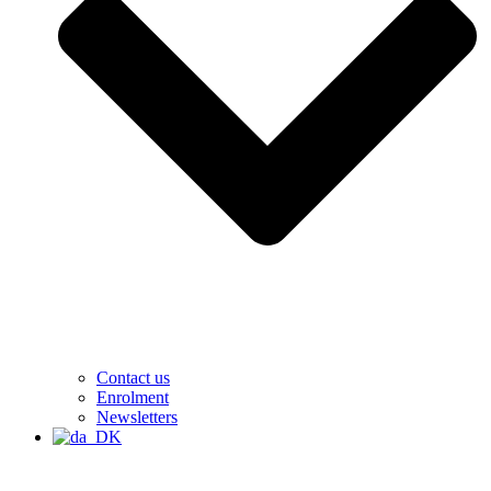
Contact us
Enrolment
Newsletters