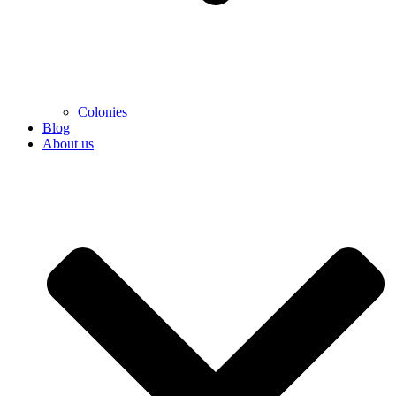
Colonies
Blog
About us