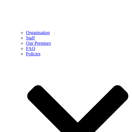
Organisation
Staff
Our Premises
FAQ
Policies