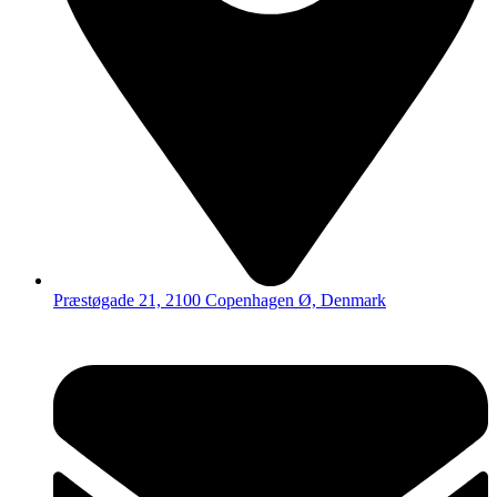
Præstøgade 21, 2100 Copenhagen Ø, Denmark