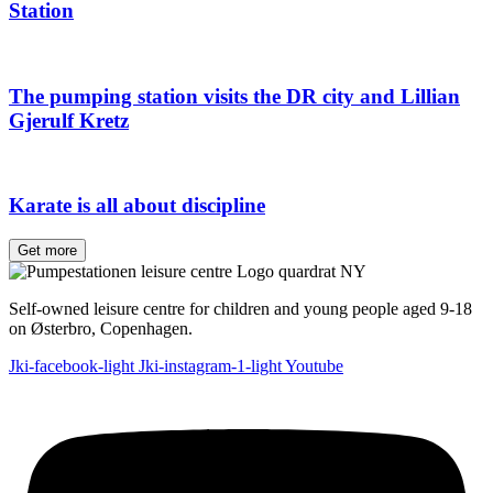
Station
The pumping station visits the DR city and Lillian
Gjerulf Kretz
Karate is all about discipline
Get more
Self-owned leisure centre for children and young people aged 9-18
on Østerbro, Copenhagen.
Jki-facebook-light
Jki-instagram-1-light
Youtube