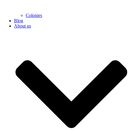
Colonies
Blog
About us