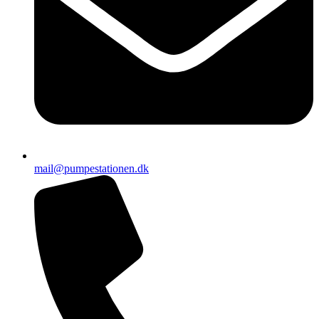
mail@pumpestationen.dk