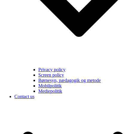
Privacy policy
Screen policy
Børnesyn, pædagogik og metode
Mobilpolitik
Mediepolitik
Contact us