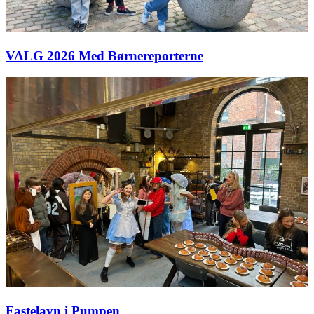
VALG 2026 Med Børnereporterne
Fastelavn i Pumpen