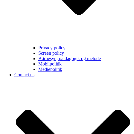
Privacy policy
Screen policy
Børnesyn, pædagogik og metode
Mobilpolitik
Mediepolitik
Contact us