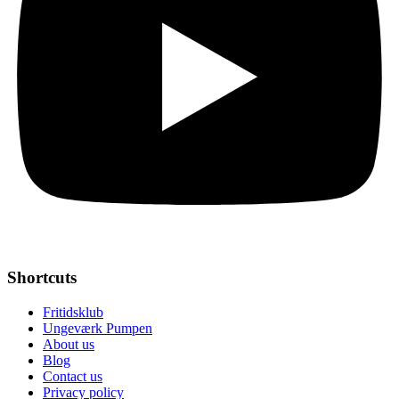
Shortcuts
Fritidsklub
Ungeværk Pumpen
About us
Blog
Contact us
Privacy policy