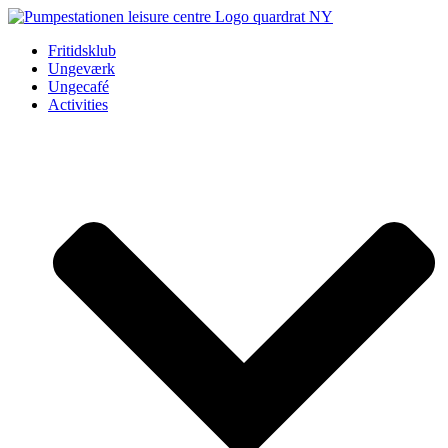
Videre
til
Fritidsklub
indhold
Ungeværk
Ungecafé
Activities