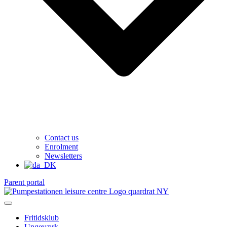
Contact us
Enrolment
Newsletters
Parent portal
Fritidsklub
Ungeværk