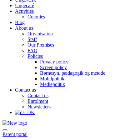
Ungecafé
Activities
Colonies
Blog
About us
Organisation
Staff
Our Premises
FAQ
Policies
Privacy policy
Screen policy
Børnesyn, pædagogik og metode
Mobilpolitik
Mediepolitik
Contact us
Contact us
Enrolment
Newsletters
Parent portal