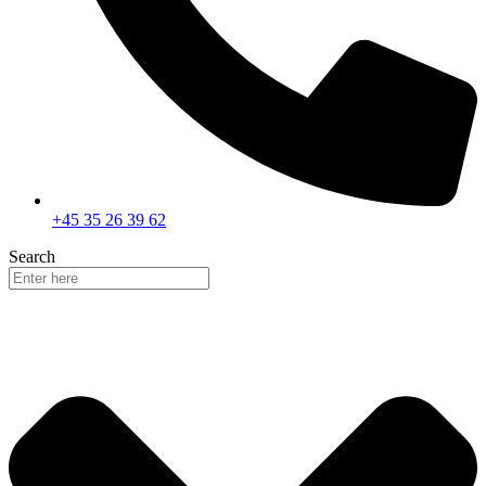
+45 35 26 39 62
Search