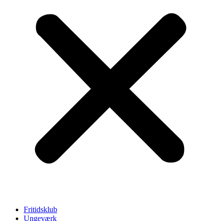
Fritidsklub
Ungeværk