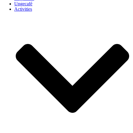
Ungecafé
Activities