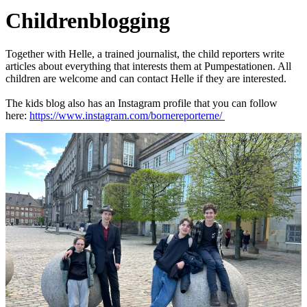
Children
blogging
Together with Helle, a trained journalist, the child reporters write
articles about everything that interests them at Pumpestationen. All
children are welcome and can contact Helle if they are interested.
The kids blog also has an Instagram profile that you can follow
here:
https://www.instagram.com/bornereporterne/