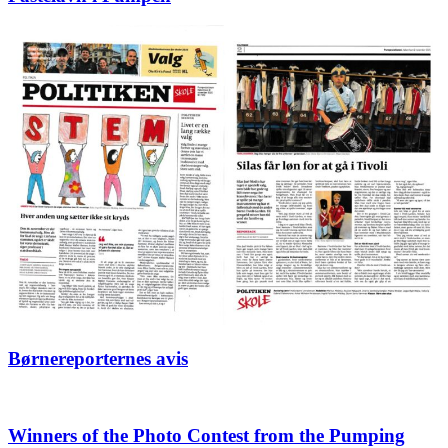
Børnereporternes avis
Winners of the Photo Contest from the Pumping