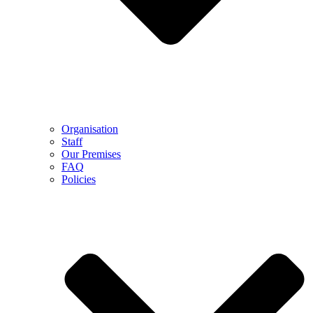
Organisation
Staff
Our Premises
FAQ
Policies