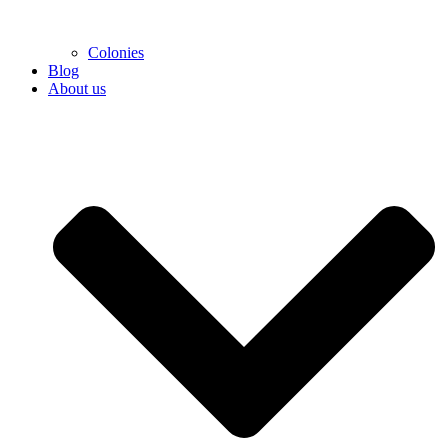
Colonies
Blog
About us