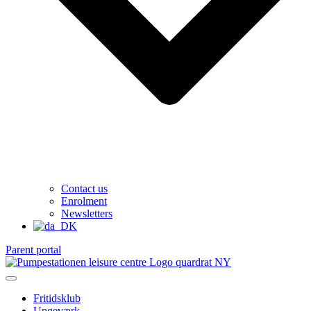
Contact us
Enrolment
Newsletters
Parent portal
Fritidsklub
Ungeværk