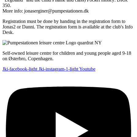
350.
More info: jonaserginer@pumpestationen.dk
Registration must be done by handing in the registration form to
Jonas2 or Danni. The registration form is available at the club's Info
Desk.
Self-owned leisure centre for children and young people aged 9-18
on Østerbro, Copenhagen.
Jki-facebook-light
Jki-instagram-1-light
Youtube