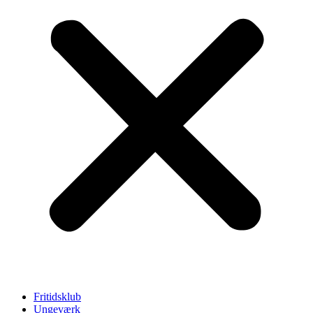
Fritidsklub
Ungeværk