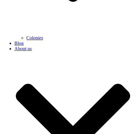
Colonies
Blog
About us