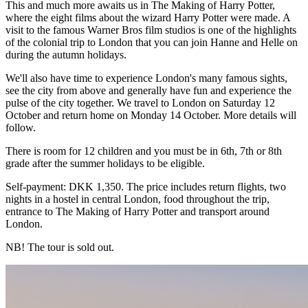
This and much more awaits us in The Making of Harry Potter,
where the eight films about the wizard Harry Potter were made. A
visit to the famous Warner Bros film studios is one of the highlights
of the colonial trip to London that you can join Hanne and Helle on
during the autumn holidays.
We'll also have time to experience London's many famous sights,
see the city from above and generally have fun and experience the
pulse of the city together. We travel to London on Saturday 12
October and return home on Monday 14 October. More details will
follow.
There is room for 12 children and you must be in 6th, 7th or 8th
grade after the summer holidays to be eligible.
Self-payment: DKK 1,350. The price includes return flights, two
nights in a hostel in central London, food throughout the trip,
entrance to The Making of Harry Potter and transport around
London.
NB! The tour is sold out.