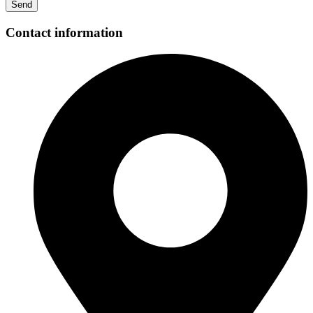
Send
Contact information