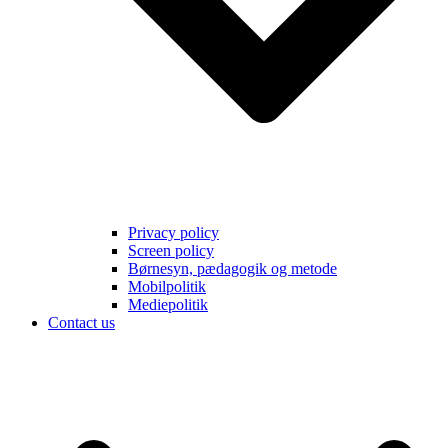
Privacy policy
Screen policy
Børnesyn, pædagogik og metode
Mobilpolitik
Mediepolitik
Contact us