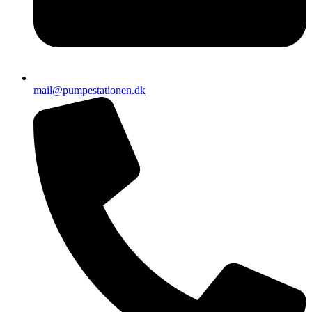
mail@pumpestationen.dk