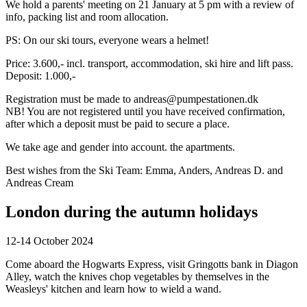
We hold a parents' meeting on 21 January at 5 pm with a review of
info, packing list and room allocation.
PS: On our ski tours, everyone wears a helmet!
Price: 3.600,- incl. transport, accommodation, ski hire and lift pass.
Deposit: 1.000,-
Registration must be made to andreas@pumpestationen.dk
NB! You are not registered until you have received confirmation,
after which a deposit must be paid to secure a place.
We take age and gender into account. the apartments.
Best wishes from the Ski Team: Emma, Anders, Andreas D. and
Andreas Cream
London during the autumn holidays
12-14 October 2024
Come aboard the Hogwarts Express, visit Gringotts bank in Diagon
Alley, watch the knives chop vegetables by themselves in the
Weasleys' kitchen and learn how to wield a wand.