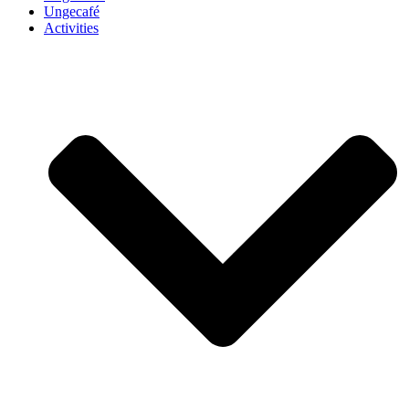
Ungecafé
Activities