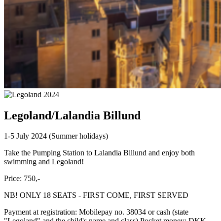
Legoland/Lalandia Billund
1-5 July 2024 (Summer holidays)
Take the Pumping Station to Lalandia Billund and enjoy both
swimming and Legoland!
Price: 750,-
NB! ONLY 18 SEATS - FIRST COME, FIRST SERVED
Payment at registration: Mobilepay no. 38034 or cash (state
"Legoland" and the child's name and class) Pocket money: DKK