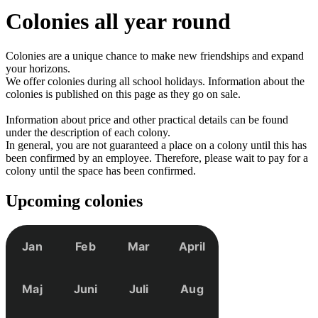
Colonies
all year round
Colonies are a unique chance to make new friendships and expand
your horizons.
We offer colonies during all school holidays. Information about the
colonies is published on this page as they go on sale.
Information about price and other practical details can be found
under the description of each colony.
In general, you are not guaranteed a place on a colony until this has
been confirmed by an employee. Therefore, please wait to pay for a
colony until the space has been confirmed.
Upcoming colonies