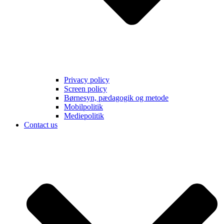
Privacy policy
Screen policy
Børnesyn, pædagogik og metode
Mobilpolitik
Mediepolitik
Contact us