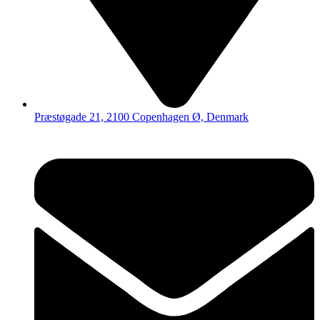
Præstøgade 21, 2100 Copenhagen Ø, Denmark