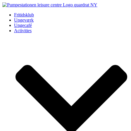
Videre
til
Fritidsklub
indhold
Ungeværk
Ungecafé
Activities