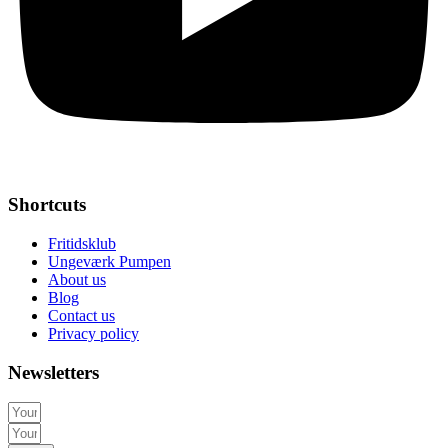
Shortcuts
Fritidsklub
Ungeværk Pumpen
About us
Blog
Contact us
Privacy policy
Newsletters