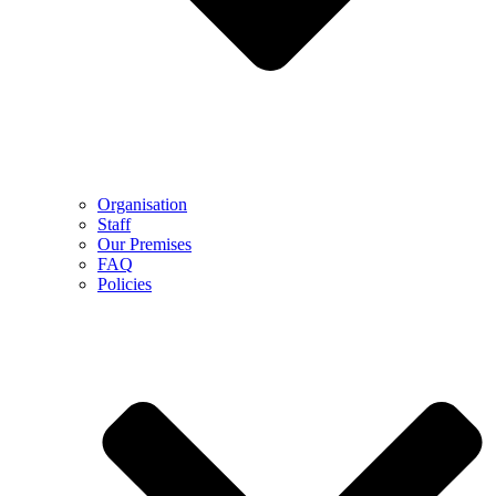
Organisation
Staff
Our Premises
FAQ
Policies