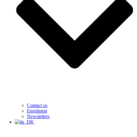
Contact us
Enrolment
Newsletters