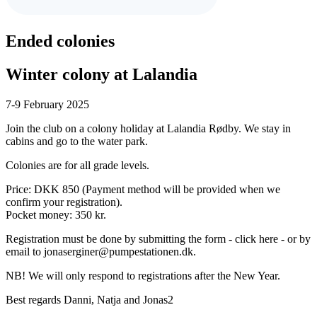
Ended
colonies
Winter colony at Lalandia
7-9 February 2025
Join the club on a colony holiday at Lalandia Rødby. We stay in
cabins and go to the water park.
Colonies are for all grade levels.
Price: DKK 850 (Payment method will be provided when we
confirm your registration).
Pocket money: 350 kr.
Registration must be done by submitting the form - click here - or by
email to jonaserginer@pumpestationen.dk.
NB! We will only respond to registrations after the New Year.
Best regards Danni, Natja and Jonas2