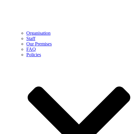
Organisation
Staff
Our Premises
FAQ
Policies