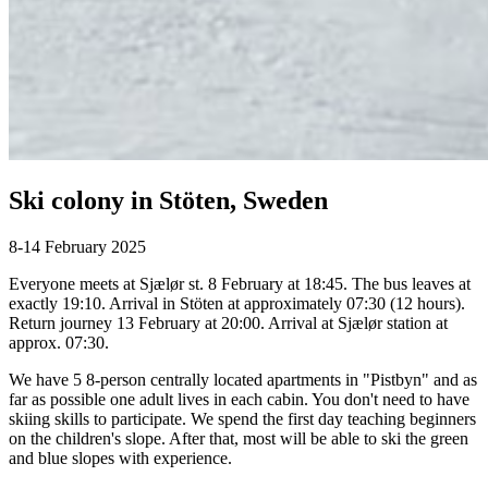
Ski colony in Stöten, Sweden
8-14 February 2025
Everyone meets at Sjælør st. 8 February at 18:45. The bus leaves at
exactly 19:10. Arrival in Stöten at approximately 07:30 (12 hours).
Return journey 13 February at 20:00. Arrival at Sjælør station at
approx. 07:30.
We have 5 8-person centrally located apartments in "Pistbyn" and as
far as possible one adult lives in each cabin. You don't need to have
skiing skills to participate. We spend the first day teaching beginners
on the children's slope. After that, most will be able to ski the green
and blue slopes with experience.