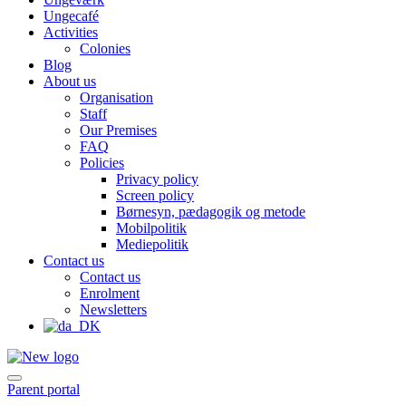
Ungecafé
Activities
Colonies
Blog
About us
Organisation
Staff
Our Premises
FAQ
Policies
Privacy policy
Screen policy
Børnesyn, pædagogik og metode
Mobilpolitik
Mediepolitik
Contact us
Contact us
Enrolment
Newsletters
Parent portal